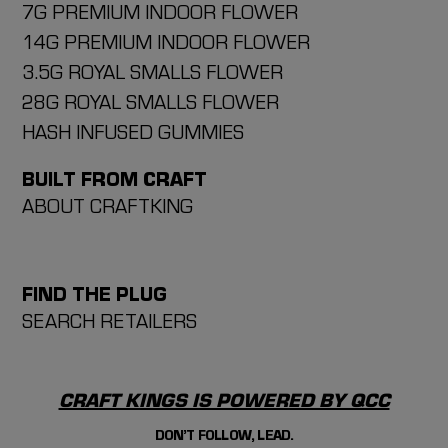
7G PREMIUM INDOOR FLOWER
14G PREMIUM INDOOR FLOWER
3.5G ROYAL SMALLS FLOWER
28G ROYAL SMALLS FLOWER
HASH INFUSED GUMMIES
BUILT FROM CRAFT
ABOUT CRAFTKING
FIND THE PLUG
SEARCH RETAILERS
CRAFT KINGS IS POWERED BY QCC
DON’T FOLLOW, LEAD.