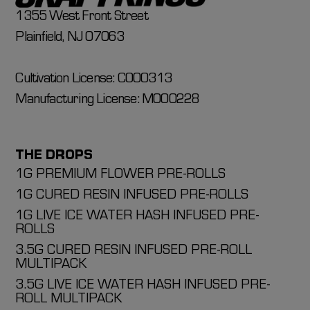
1355 West Front Street
Plainfield, NJ 07063
Cultivation License: C000313
Manufacturing License: M000228
THE DROPS
1G PREMIUM FLOWER PRE-ROLLS
1G CURED RESIN INFUSED PRE-ROLLS
1G LIVE ICE WATER HASH INFUSED PRE-
ROLLS
3.5G CURED RESIN INFUSED PRE-ROLL
MULTIPACK
3.5G LIVE ICE WATER HASH INFUSED PRE-
ROLL MULTIPACK