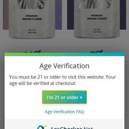
7G
14G
PREMIUM
PREMIUM
Age Verification
INDOOR
INDOOR
You must be 21 or older to visit this website. Your
age will be verified at checkout.
LEARN
LEARN
I'm 21 or older
MORE
MORE
Age Verification FAQ
VIEW
VIEW