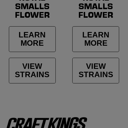
SMALLS
SMALLS
FLOWER
FLOWER
LEARN
LEARN
MORE
MORE
VIEW
VIEW
STRAINS
STRAINS